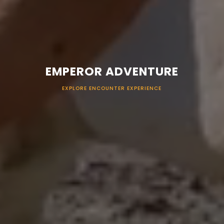
EMPEROR ADVENTURE
EXPLORE ENCOUNTER EXPERIENCE