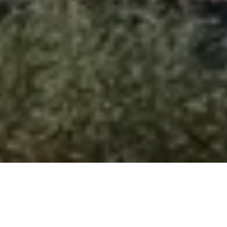
Welcome to Emperor Adventure
Want to break free from the ordinary and take