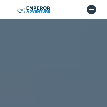
Video
Player