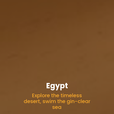
Egypt
Explore the timeless
desert, swim the gin-clear
sea